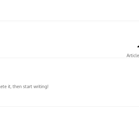
Articl
te it, then start writing!