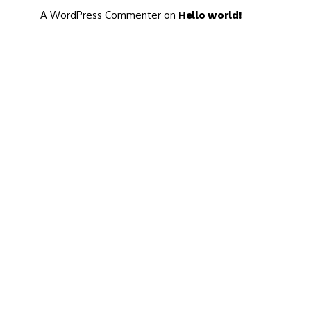
A WordPress Commenter
on
Hello world!