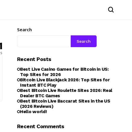
Search
Search
1
es
Recent Posts
Best Live Casino Games for Bitcoin in US:
Top Sites for 2026
Bitcoin Live Blackjack 2026: Top Sites for
Instant BTC Play
Best Bitcoin Live Roulette Sites 2026: Real
Dealer BTC Games
Best Bitcoin Live Baccarat Sites in the US
(2026 Reviews)
Hello world!
Recent Comments