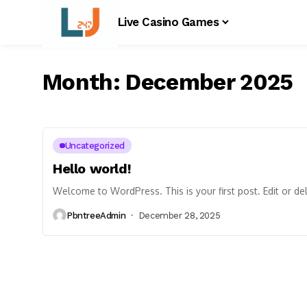
Live Casino Games
Month:
December 2025
Uncategorized
Hello world!
Welcome to WordPress. This is your first post. Edit or dele
PbntreeAdmin
December 28, 2025