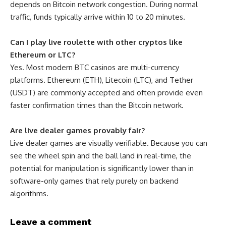
depends on Bitcoin network congestion. During normal
traffic, funds typically arrive within 10 to 20 minutes.
Can I play live roulette with other cryptos like
Ethereum or LTC?
Yes. Most modern BTC casinos are multi-currency
platforms. Ethereum (ETH), Litecoin (LTC), and Tether
(USDT) are commonly accepted and often provide even
faster confirmation times than the Bitcoin network.
Are live dealer games provably fair?
Live dealer games are visually verifiable. Because you can
see the wheel spin and the ball land in real-time, the
potential for manipulation is significantly lower than in
software-only games that rely purely on backend
algorithms.
Leave a comment