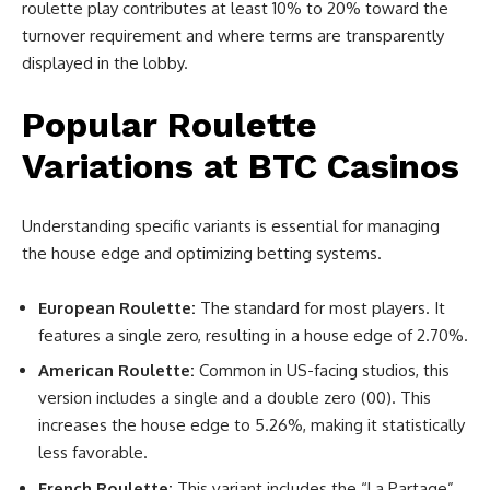
roulette play contributes at least 10% to 20% toward the
turnover requirement and where terms are transparently
displayed in the lobby.
Popular Roulette
Variations at BTC Casinos
Understanding specific variants is essential for managing
the house edge and optimizing betting systems.
European Roulette:
The standard for most players. It
features a single zero, resulting in a house edge of 2.70%.
American Roulette:
Common in US-facing studios, this
version includes a single and a double zero (00). This
increases the house edge to 5.26%, making it statistically
less favorable.
French Roulette:
This variant includes the “La Partage”