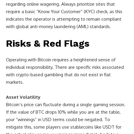
regarding online wagering. Always prioritize sites that
require a basic “Know Your Customer” (KYC) check, as this
indicates the operator is attempting to remain compliant
with global anti-money laundering (AML) standards.
Risks & Red Flags
Operating with Bitcoin requires a heightened sense of
individual responsibility. There are specific risks associated
with crypto-based gambling that do not exist in fiat
markets.
Asset Volatility
Bitcoin’s price can fluctuate during a single gaming session.
If the value of BTC drops 10% while you are at the table,
your “winnings” in USD terms could be negated. To
mitigate this, some players use stablecoins like USDT for