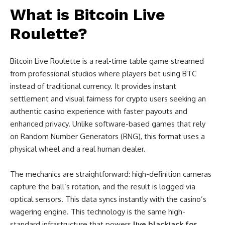
What is Bitcoin Live
Roulette?
Bitcoin Live Roulette is a real-time table game streamed
from professional studios where players bet using BTC
instead of traditional currency. It provides instant
settlement and visual fairness for crypto users seeking an
authentic casino experience with faster payouts and
enhanced privacy. Unlike software-based games that rely
on Random Number Generators (RNG), this format uses a
physical wheel and a real human dealer.
The mechanics are straightforward: high-definition cameras
capture the ball’s rotation, and the result is logged via
optical sensors. This data syncs instantly with the casino’s
wagering engine. This technology is the same high-
standard infrastructure that powers
live blackjack for