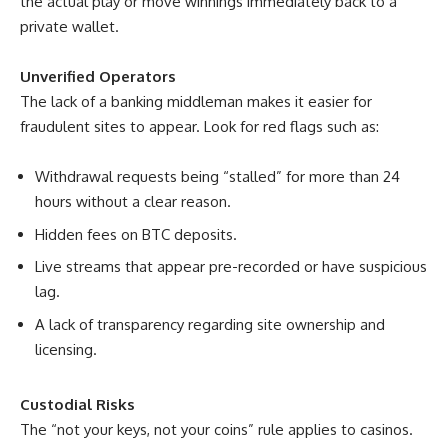
the actual play or move winnings immediately back to a
private wallet.
Unverified Operators
The lack of a banking middleman makes it easier for
fraudulent sites to appear. Look for red flags such as:
Withdrawal requests being “stalled” for more than 24
hours without a clear reason.
Hidden fees on BTC deposits.
Live streams that appear pre-recorded or have suspicious
lag.
A lack of transparency regarding site ownership and
licensing.
Custodial Risks
The “not your keys, not your coins” rule applies to casinos.