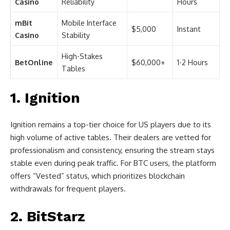
Casino
Reliability
Hours
mBit
Mobile Interface
$5,000
Instant
Casino
Stability
High-Stakes
BetOnline
$60,000+
1-2 Hours
Tables
1. Ignition
Ignition remains a top-tier choice for US players due to its
high volume of active tables. Their dealers are vetted for
professionalism and consistency, ensuring the stream stays
stable even during peak traffic. For BTC users, the platform
offers “Vested” status, which prioritizes blockchain
withdrawals for frequent players.
2. BitStarz