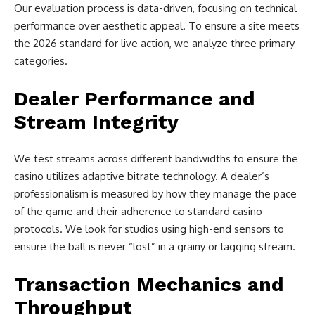
Our evaluation process is data-driven, focusing on technical
performance over aesthetic appeal. To ensure a site meets
the 2026 standard for live action, we analyze three primary
categories.
Dealer Performance and
Stream Integrity
We test streams across different bandwidths to ensure the
casino utilizes adaptive bitrate technology. A dealer’s
professionalism is measured by how they manage the pace
of the game and their adherence to standard casino
protocols. We look for studios using high-end sensors to
ensure the ball is never “lost” in a grainy or lagging stream.
Transaction Mechanics and
Throughput