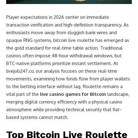
Player expectations in 2026 center on immediate
transaction verification and high-definition transparency. As
enthusiasts move away from sluggish bank wires and
opaque RNG systems, bitcoin live roulette has emerged as
the gold standard for real-time table action. Traditional
casinos often impose 48-hour withdrawal windows, but
BTC-native platforms prioritize instant settlement. At
livejob247.co, our analysis focuses on these real-time
movements, examining how funds flow from player wallets
to the betting interface without lag. Roulette remains a
vital part of the
live casino games for Bitcoin
landscape,
merging digital currency efficiency with a physical casino
atmosphere while providing technical security that fiat-
based systems cannot match.
Top Bitcoin Live Roulette