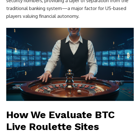
security numbers, providing a layer of separation from the
traditional banking system—a major factor for US-based
players valuing financial autonomy.
How We Evaluate BTC
Live Roulette Sites