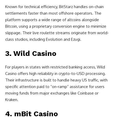
Known for technical efficiency, BitStarz handles on-chain
settlements faster than most offshore operators. The
platform supports a wide range of altcoins alongside
Bitcoin, using a proprietary conversion engine to minimize
slippage. Their live roulette streams originate from world-
class studios, including Evolution and Ezugi.
3. Wild Casino
For players in states with restricted banking access, Wild
Casino offers high reliability in crypto-to-USD processing.
Their infrastructure is built to handle heavy US traffic, with
specific attention paid to “on-ramp” assistance for users
moving funds from major exchanges like Coinbase or
Kraken.
4. mBit Casino