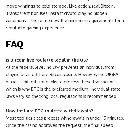
move winnings to cold storage. Live action, real Bitcoin.
Transparent bonuses, instant crypto play, no hidden
conditions—these are now the minimum requirements for a
reputable gaming experience.
FAQ
Is Bitcoin live roulette legal in the US?
At the federal level, no law prevents an individual from
playing at an offshore Bitcoin casino. However, the UIGEA
makes it difficult for banks to process these transactions,
which is why BTC is the preferred medium. Individual state
laws vary, so checking local regulations is recommended.
How fast are BTC roulette withdrawals?
Most top-tier sites process withdrawals in under 15 minutes.
Once the casino approves the request, the final speed