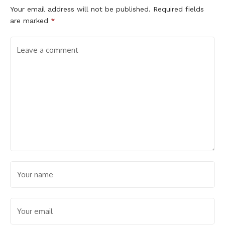
Your email address will not be published.
Required fields
are marked
*