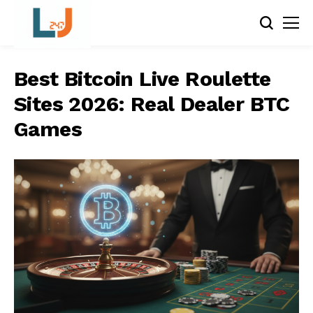
Best Bitcoin Live Roulette
Sites 2026: Real Dealer BTC
Games