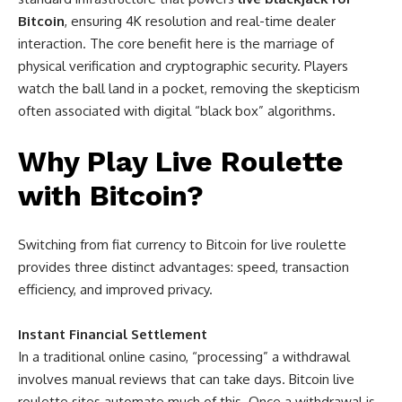
Bitcoin
, ensuring 4K resolution and real-time dealer
interaction. The core benefit here is the marriage of
physical verification and cryptographic security. Players
watch the ball land in a pocket, removing the skepticism
often associated with digital “black box” algorithms.
Why Play Live Roulette
with Bitcoin?
Switching from fiat currency to Bitcoin for live roulette
provides three distinct advantages: speed, transaction
efficiency, and improved privacy.
Instant Financial Settlement
In a traditional online casino, “processing” a withdrawal
involves manual reviews that can take days. Bitcoin live
roulette sites automate much of this. Once a withdrawal is