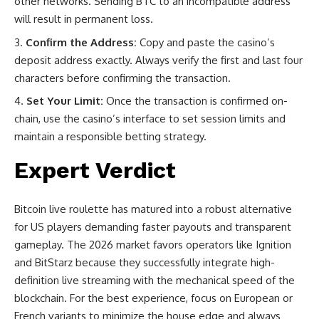
other networks. Sending BTC to an incompatible address
will result in permanent loss.
Confirm the Address:
Copy and paste the casino’s
deposit address exactly. Always verify the first and last four
characters before confirming the transaction.
Set Your Limit:
Once the transaction is confirmed on-
chain, use the casino’s interface to set session limits and
maintain a responsible betting strategy.
Expert Verdict
Bitcoin live roulette has matured into a robust alternative
for US players demanding faster payouts and transparent
gameplay. The 2026 market favors operators like Ignition
and BitStarz because they successfully integrate high-
definition live streaming with the mechanical speed of the
blockchain. For the best experience, focus on European or
French variants to minimize the house edge and always