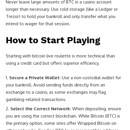
Never leave large amounts of BTC in a casino account
longer than necessary. Use cold storage (like a Ledger or
Trezor) to hold your bankroll and only transfer what you
intend to wager for that session.
How to Start Playing
Starting with bitcoin live roulette is more technical than
using a credit card but offers superior efficiency.
Secure a Private Wallet:
Use a non-custodial wallet for
your bankroll. Avoid sending funds directly from an
exchange to a casino, as some exchanges may flag
gambling-related transactions.
Select the Correct Network:
When depositing, ensure
you are using the correct blockchain. While Bitcoin (BTC) is
the primary option, some sites offer Wrapped Bitcoin on