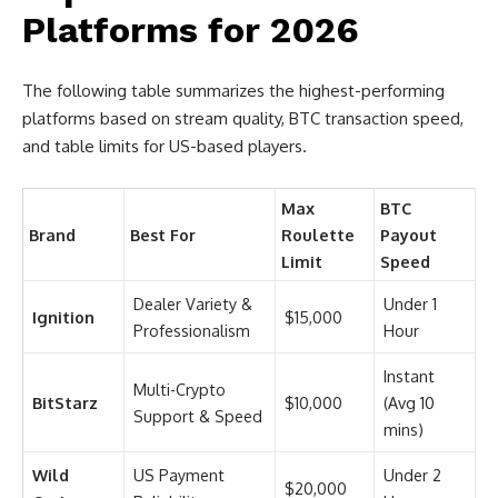
Platforms for 2026
The following table summarizes the highest-performing
platforms based on stream quality, BTC transaction speed,
and table limits for US-based players.
Max
BTC
Brand
Best For
Roulette
Payout
Limit
Speed
Dealer Variety &
Under 1
Ignition
$15,000
Professionalism
Hour
Instant
Multi-Crypto
BitStarz
$10,000
(Avg 10
Support & Speed
mins)
Wild
US Payment
Under 2
$20,000