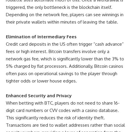
triggered, the only bottleneck is the blockchain itself.
Depending on the network fee, players can see winnings in
their private wallets within minutes of leaving the table.
Elimination of Intermediary Fees
Credit card deposits in the US often trigger “cash advance”
fees or high interest. Bitcoin transfers involve only a
network gas fee, which is significantly lower than the 3% to
5% charged by fiat processors. Additionally, Bitcoin casinos
often pass on operational savings to the player through
tighter odds or lower house edges.
Enhanced Security and Privacy
When betting with BTC, players do not need to share 16-
digit card numbers or CVV codes with a casino database.
This significantly reduces the risk of identity theft.
Transactions are tied to wallet addresses rather than social