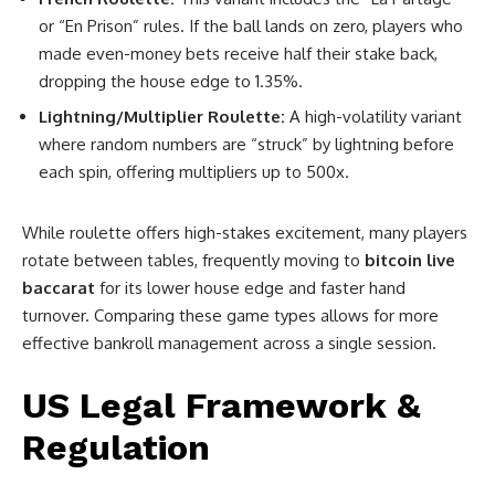
or “En Prison” rules. If the ball lands on zero, players who
made even-money bets receive half their stake back,
dropping the house edge to 1.35%.
Lightning/Multiplier Roulette:
A high-volatility variant
where random numbers are “struck” by lightning before
each spin, offering multipliers up to 500x.
While roulette offers high-stakes excitement, many players
rotate between tables, frequently moving to
bitcoin live
baccarat
for its lower house edge and faster hand
turnover. Comparing these game types allows for more
effective bankroll management across a single session.
US Legal Framework &
Regulation