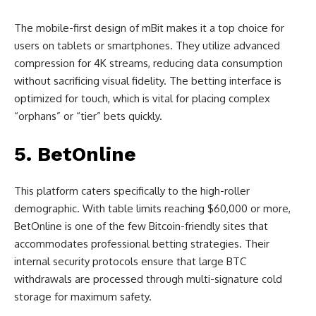
The mobile-first design of mBit makes it a top choice for
users on tablets or smartphones. They utilize advanced
compression for 4K streams, reducing data consumption
without sacrificing visual fidelity. The betting interface is
optimized for touch, which is vital for placing complex
“orphans” or “tier” bets quickly.
5. BetOnline
This platform caters specifically to the high-roller
demographic. With table limits reaching $60,000 or more,
BetOnline is one of the few Bitcoin-friendly sites that
accommodates professional betting strategies. Their
internal security protocols ensure that large BTC
withdrawals are processed through multi-signature cold
storage for maximum safety.