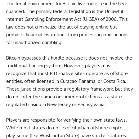
The legal environment for Bitcoin live roulette in the US is
nuanced. The primary federal legislation is the Unlawful
Internet Gambling Enforcement Act (UIGEA) of 2006. This
law does not criminalize the act of playing online but
prohibits financial institutions from processing transactions
for unauthorized gambling.
Bitcoin bypasses this hurdle because it does not involve the
traditional banking system. However, players must
recognize that most BTC-native sites operate as offshore
entities, often licensed in Curacao, Panama, or Costa Rica.
These jurisdictions provide a regulatory framework, but they
do not offer the same consumer protections as a state-
regulated casino in New Jersey or Pennsylvania.
Players are responsible for verifying their own state laws.
While most states do not explicitly ban offshore crypto
play, some (like Washington State) have stricter statutes