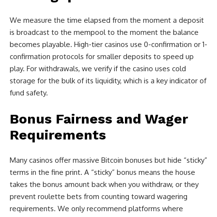
We measure the time elapsed from the moment a deposit
is broadcast to the mempool to the moment the balance
becomes playable. High-tier casinos use 0-confirmation or 1-
confirmation protocols for smaller deposits to speed up
play. For withdrawals, we verify if the casino uses cold
storage for the bulk of its liquidity, which is a key indicator of
fund safety.
Bonus Fairness and Wager
Requirements
Many casinos offer massive Bitcoin bonuses but hide “sticky”
terms in the fine print. A “sticky” bonus means the house
takes the bonus amount back when you withdraw, or they
prevent roulette bets from counting toward wagering
requirements. We only recommend platforms where