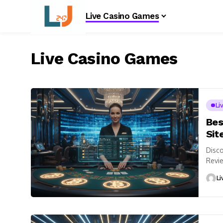
Live Casino Games
Live Casino Games
Li
Bes
Sit
Disco
Revie
instan
Li