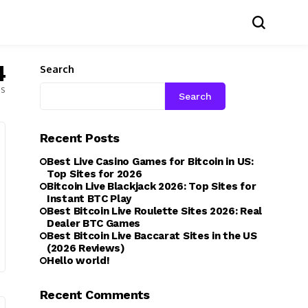
4
Search
es
Search
Recent Posts
Best Live Casino Games for Bitcoin in US:
Top Sites for 2026
Bitcoin Live Blackjack 2026: Top Sites for
Instant BTC Play
Best Bitcoin Live Roulette Sites 2026: Real
Dealer BTC Games
Best Bitcoin Live Baccarat Sites in the US
(2026 Reviews)
Hello world!
Recent Comments