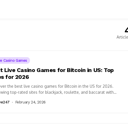
Articl
ve Casino Games
t Live Casino Games for Bitcoin in US: Top
es for 2026
ver the best live casino games for Bitcoin in the US for 2026.
wing top-rated sites for blackjack, roulette, and baccarat with
t...
ve247
February 24, 2026