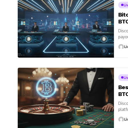
Li
Bit
BTC
Disco
payou
US pl
Li
Li
Bes
BT
Disco
platf
and..
Li