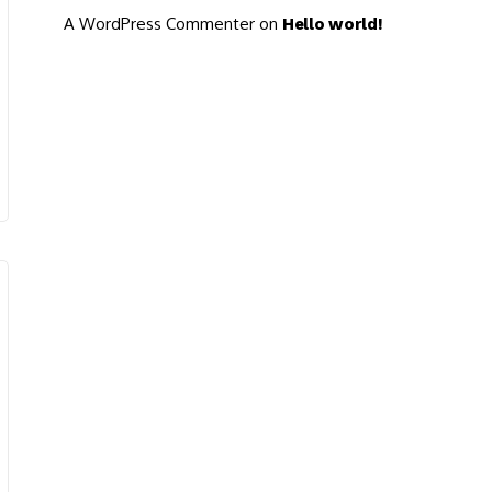
A WordPress Commenter
on
Hello world!