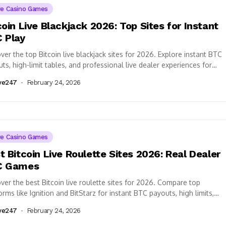
ve Casino Games
coin Live Blackjack 2026: Top Sites for Instant
 Play
ver the top Bitcoin live blackjack sites for 2026. Explore instant BTC
ts, high-limit tables, and professional live dealer experiences for
ayers.
ve247
February 24, 2026
ve Casino Games
t Bitcoin Live Roulette Sites 2026: Real Dealer
C Games
ver the best Bitcoin live roulette sites for 2026. Compare top
orms like Ignition and BitStarz for instant BTC payouts, high limits,
.
ve247
February 24, 2026