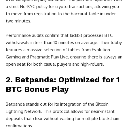
a strict No-KYC policy for crypto transactions, allowing you
to move from registration to the baccarat table in under
two minutes.
Performance audits confirm that Jackbit processes BTC
withdrawals in less than 10 minutes on average. Their lobby
features a massive selection of tables from Evolution
Gaming and Pragmatic Play Live, ensuring there is always an
open seat for both casual players and high-rollers.
2. Betpanda: Optimized for 1
BTC Bonus Play
Betpanda stands out for its integration of the Bitcoin
Lightning Network. This protocol allows for near-instant
deposits that clear without waiting for multiple blockchain
confirmations.