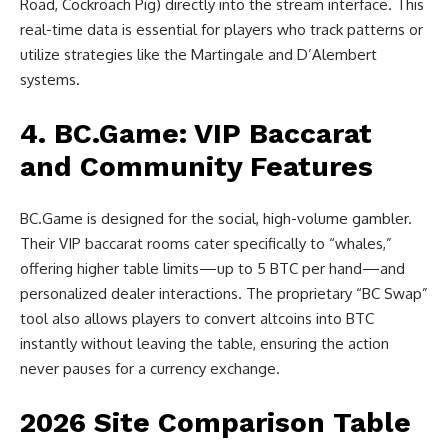
Road, Cockroach Pig) directly into the stream interface. This
real-time data is essential for players who track patterns or
utilize strategies like the Martingale and D’Alembert
systems.
4. BC.Game: VIP Baccarat
and Community Features
BC.Game is designed for the social, high-volume gambler.
Their VIP baccarat rooms cater specifically to “whales,”
offering higher table limits—up to 5 BTC per hand—and
personalized dealer interactions. The proprietary “BC Swap”
tool also allows players to convert altcoins into BTC
instantly without leaving the table, ensuring the action
never pauses for a currency exchange.
2026 Site Comparison Table