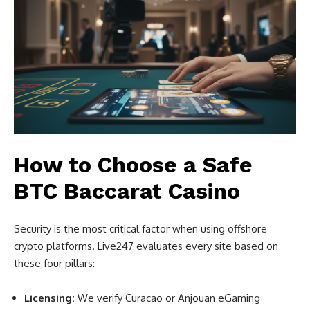
How to Choose a Safe
BTC Baccarat Casino
Security is the most critical factor when using offshore
crypto platforms. Live247 evaluates every site based on
these four pillars:
Licensing:
We verify Curacao or Anjouan eGaming