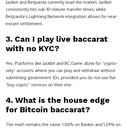
Jackbit and Betpanda currently lead the market. Jackbit
consistently hits sub-10-minute transfer times, while
Betpanda’s Lightning Network integration allows for near-
instant settlement.
3. Can I play live baccarat
with no KYC?
Yes. Platforms like Jackbit and BC.Game allow for “crypto-
only” accounts where you can play and withdraw without
submitting government IDs, provided you do not use fiat
“buy-crypto” services on their site.
4. What is the house edge
for Bitcoin baccarat?
The math remains the same: 1.06% on Banker and 1.24% on