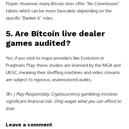
Player. However, many Bitcoin sites offer “No Commission”
tables which can be more favorable depending on the
specific “Banker 6” rules.
5. Are Bitcoin live dealer
games audited?
Yes, if you stick to major providers like Evolution or
Pragmatic Play. these studios are licensed by the MGA and
UKGC, meaning their shuffling machines and video streams
are subject to rigorous, unannounced audits.
18+ | Play Responsibly. Cryptocurrency gambling involves
significant financial risk. Only wager what you can afford to
lose.
Leave a comment