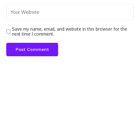
Save my name, email, and website in this browser for the
next time I comment.