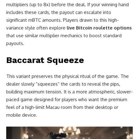
multipliers (up to 8x) before the deal. If your winning hand
includes these cards, the payout can escalate into
significant mBTC amounts. Players drawn to this high-
variance style often explore
live Bitcoin roulette options
that use similar multiplier mechanics to boost standard
payouts.
Baccarat Squeeze
This variant preserves the physical ritual of the game. The
dealer slowly “squeezes” the cards to reveal the pips,
building maximum tension. It is a more atmospheric, slower-
paced game designed for players who want the premium
feel of a high-limit Macau room from their desktop or
mobile device.