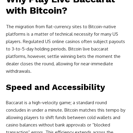
with Bitcoin?
The migration from fiat-currency sites to Bitcoin-native
platforms is a matter of technical necessity for many US
players. Regulated US online casinos often subject payouts
to 3-to-5-day holding periods. Bitcoin live baccarat
platforms, however, settle winning bets the moment the
dealer closes the round, allowing for near-immediate
withdrawals.
Speed and Accessibility
Baccarat is a high-velocity game; a standard round
concludes in under a minute. Bitcoin matches this tempo by
allowing players to shift funds between cold wallets and
casino balances without bank approvals or “blocked
transaction” errors. This efficiency extends across the