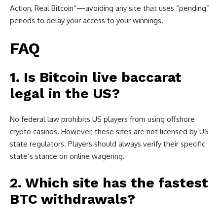
Action, Real Bitcoin”—avoiding any site that uses “pending”
periods to delay your access to your winnings.
FAQ
1. Is Bitcoin live baccarat
legal in the US?
No federal law prohibits US players from using offshore
crypto casinos. However, these sites are not licensed by US
state regulators. Players should always verify their specific
state’s stance on online wagering.
2. Which site has the fastest
BTC withdrawals?