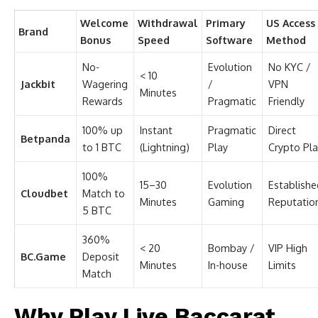
Welcome
Withdrawal
Primary
US Access
Brand
Bonus
Speed
Software
Method
No-
Evolution
No KYC /
< 10
Jackbit
Wagering
/
VPN
Minutes
Rewards
Pragmatic
Friendly
100% up
Instant
Pragmatic
Direct
Betpanda
to 1 BTC
(Lightning)
Play
Crypto Pla
100%
15–30
Evolution
Establishe
Cloudbet
Match to
Minutes
Gaming
Reputatio
5 BTC
360%
< 20
Bombay /
VIP High
BC.Game
Deposit
Minutes
In-house
Limits
Match
Why Play Live Baccarat