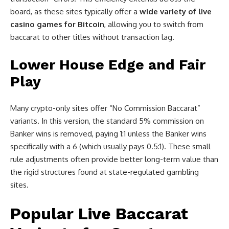
board, as these sites typically offer a
wide variety of live
casino games for Bitcoin
, allowing you to switch from
baccarat to other titles without transaction lag.
Lower House Edge and Fair
Play
Many crypto-only sites offer “No Commission Baccarat”
variants. In this version, the standard 5% commission on
Banker wins is removed, paying 1:1 unless the Banker wins
specifically with a 6 (which usually pays 0.5:1). These small
rule adjustments often provide better long-term value than
the rigid structures found at state-regulated gambling
sites.
Popular Live Baccarat