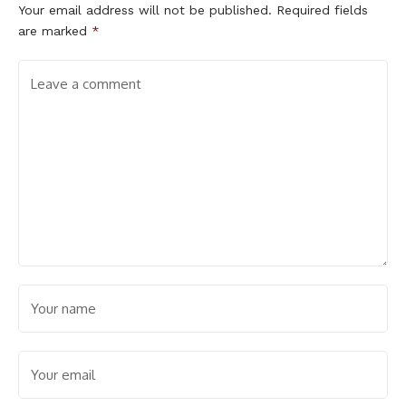
Your email address will not be published.
Required fields
are marked
*