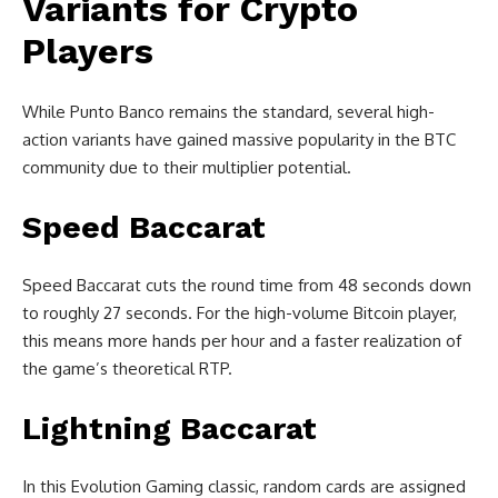
Variants for Crypto
Players
While Punto Banco remains the standard, several high-
action variants have gained massive popularity in the BTC
community due to their multiplier potential.
Speed Baccarat
Speed Baccarat cuts the round time from 48 seconds down
to roughly 27 seconds. For the high-volume Bitcoin player,
this means more hands per hour and a faster realization of
the game’s theoretical RTP.
Lightning Baccarat
In this Evolution Gaming classic, random cards are assigned