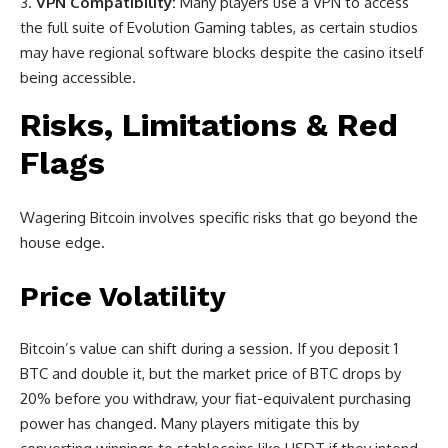
VPN Compatibility:
Many players use a VPN to access
the full suite of Evolution Gaming tables, as certain studios
may have regional software blocks despite the casino itself
being accessible.
Risks, Limitations & Red
Flags
Wagering Bitcoin involves specific risks that go beyond the
house edge.
Price Volatility
Bitcoin’s value can shift during a session. If you deposit 1
BTC and double it, but the market price of BTC drops by
20% before you withdraw, your fiat-equivalent purchasing
power has changed. Many players mitigate this by