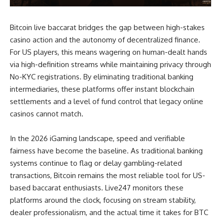
Bitcoin live baccarat bridges the gap between high-stakes
casino action and the autonomy of decentralized finance.
For US players, this means wagering on human-dealt hands
via high-definition streams while maintaining privacy through
No-KYC registrations. By eliminating traditional banking
intermediaries, these platforms offer instant blockchain
settlements and a level of fund control that legacy online
casinos cannot match.
In the 2026 iGaming landscape, speed and verifiable
fairness have become the baseline. As traditional banking
systems continue to flag or delay gambling-related
transactions, Bitcoin remains the most reliable tool for US-
based baccarat enthusiasts. Live247 monitors these
platforms around the clock, focusing on stream stability,
dealer professionalism, and the actual time it takes for BTC