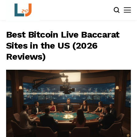
Best Bitcoin Live Baccarat
Sites in the US (2026
Reviews)