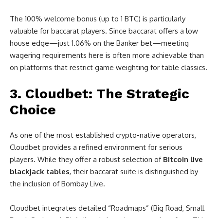
The 100% welcome bonus (up to 1 BTC) is particularly
valuable for baccarat players. Since baccarat offers a low
house edge—just 1.06% on the Banker bet—meeting
wagering requirements here is often more achievable than
on platforms that restrict game weighting for table classics.
3. Cloudbet: The Strategic
Choice
As one of the most established crypto-native operators,
Cloudbet provides a refined environment for serious
players. While they offer a robust selection of
Bitcoin live
blackjack tables
, their baccarat suite is distinguished by
the inclusion of Bombay Live.
Cloudbet integrates detailed “Roadmaps” (Big Road, Small