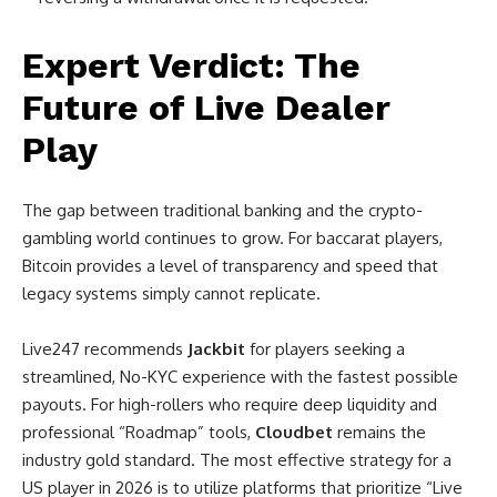
Expert Verdict: The
Future of Live Dealer
Play
The gap between traditional banking and the crypto-
gambling world continues to grow. For baccarat players,
Bitcoin provides a level of transparency and speed that
legacy systems simply cannot replicate.
Live247 recommends
Jackbit
for players seeking a
streamlined, No-KYC experience with the fastest possible
payouts. For high-rollers who require deep liquidity and
professional “Roadmap” tools,
Cloudbet
remains the
industry gold standard. The most effective strategy for a
US player in 2026 is to utilize platforms that prioritize “Live