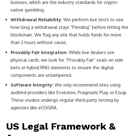
licenses, which are the industry standards for crypto-
native gambling.
Withdrawal Reliability:
We perform live tests to see
how long a withdrawal stays “Pending” before hitting the
blockchain. We flag any site that holds funds for more
than 2 hours without cause.
Provably Fair Integration:
While live dealers use
physical cards, we look for “Provably Fair” seals on side
bets or hybrid RNG elements to ensure the digital
components are untampered.
Software Integrity:
We only recommend sites using
audited providers like Evolution, Pragmatic Play, or Ezugi.
These studios undergo regular third-party testing by
agencies like eCOGRA.
US Legal Framework &