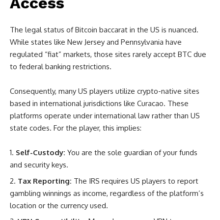
Access
The legal status of Bitcoin baccarat in the US is nuanced.
While states like New Jersey and Pennsylvania have
regulated “fiat” markets, those sites rarely accept BTC due
to federal banking restrictions.
Consequently, many US players utilize crypto-native sites
based in international jurisdictions like Curacao. These
platforms operate under international law rather than US
state codes. For the player, this implies:
Self-Custody:
You are the sole guardian of your funds
and security keys.
Tax Reporting:
The IRS requires US players to report
gambling winnings as income, regardless of the platform’s
location or the currency used.