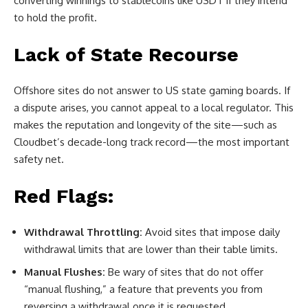
converting winnings to stablecoins like USDT if they intend
to hold the profit.
Lack of State Recourse
Offshore sites do not answer to US state gaming boards. If
a dispute arises, you cannot appeal to a local regulator. This
makes the reputation and longevity of the site—such as
Cloudbet’s decade-long track record—the most important
safety net.
Red Flags:
Withdrawal Throttling:
Avoid sites that impose daily
withdrawal limits that are lower than their table limits.
Manual Flushes:
Be wary of sites that do not offer
“manual flushing,” a feature that prevents you from
reversing a withdrawal once it is requested.