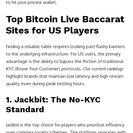
to hit your private wallet.
Top Bitcoin Live Baccarat
Sites for US Players
Finding a reliable table requires looking past flashy banners
to the underlying infrastructure. For US users, the primary
advantage is the ability to bypass the friction of traditional
KYC (Know Your Customer) protocols. Our current rankings
highlight brands that maintain low latency and high stream
quality, even during peak betting hours.
1. Jackbit: The No-KYC
Standard
Jackbit is the top choice for players who prioritize efficiency
over complex loyalty schemes. The platform operates with